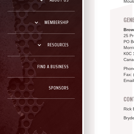
ABOUT US
Mould
GENE
MEMBERSHIP
Brow
25 P
PO B
RESOURCES
Morri
K0C 
Cana
FIND A BUSINESS
Phon
Fax: 
Email
SPONSORS
CON
Rick 
Bryd