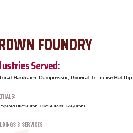
ROWN FOUNDRY
dustries Served:
trical Hardware, Compressor, General, In-house Hot Dip
RIALS:
mpered Ductile Iron, Ductile Irons, Grey Irons
DINGS & SERVICES: