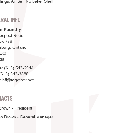
ings: Air Set, No bake, Shell
RAL INFO
n Foundry
rospect Road
ox 778
sburg, Ontario
1X0
da
e: (613) 543-2944
(613) 543-3888
: bfi@together.net
TACTS
Brown - President
en Brown - General Manager