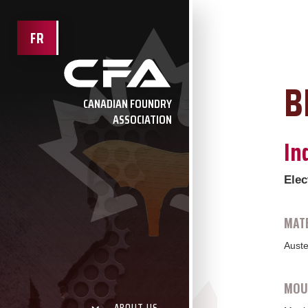
FR
B
CANADIAN FOUNDRY
ASSOCIATION
In
Elec
MATE
Auste
MOUL