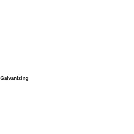
 Galvanizing