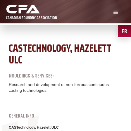
CANADIAN FOUNDRY ASSOCIATION
FR
CASTECHNOLOGY, HAZELETT
ULC
MOULDINGS & SERVICES:
Research and development of non-ferrous continuous
casting technologies
GENERAL INFO
CASTechnology, Hazelett ULC