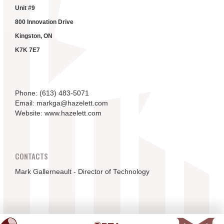
Unit #9
800 Innovation Drive
Kingston, ON
K7K 7E7
Phone: (613) 483-5071
Email: markga@hazelett.com
Website: www.hazelett.com
CONTACTS
Mark Gallerneault - Director of Technology